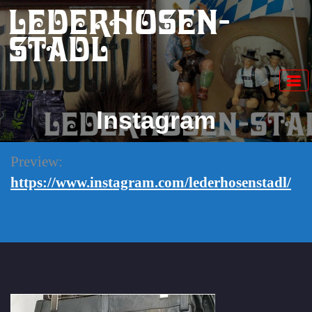
Skip
Lederhosen-
to
content
Stadl
Instagram
Preview:
https://www.instagram.com/lederhosenstadl/